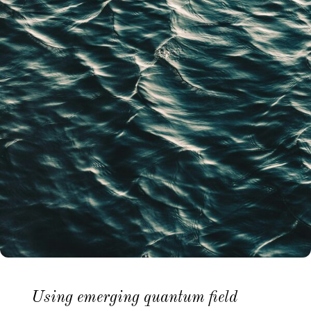
Using emerging quantum field