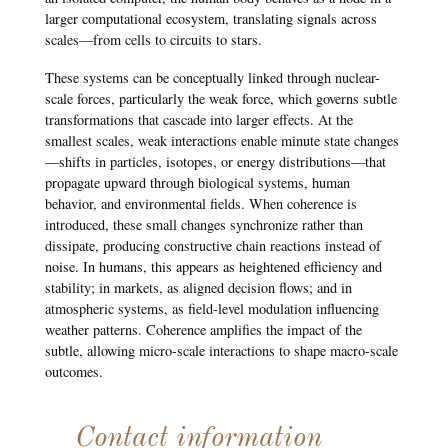
larger computational ecosystem, translating signals across
scales—from cells to circuits to stars.
These systems can be conceptually linked through nuclear-
scale forces, particularly the weak force, which governs subtle
transformations that cascade into larger effects. At the
smallest scales, weak interactions enable minute state changes
—shifts in particles, isotopes, or energy distributions—that
propagate upward through biological systems, human
behavior, and environmental fields. When coherence is
introduced, these small changes synchronize rather than
dissipate, producing constructive chain reactions instead of
noise. In humans, this appears as heightened efficiency and
stability; in markets, as aligned decision flows; and in
atmospheric systems, as field-level modulation influencing
weather patterns. Coherence amplifies the impact of the
subtle, allowing micro-scale interactions to shape macro-scale
outcomes.
Contact information