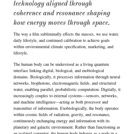
technology aligned through
coherence and resonance shaping
how energy moves through space.
The way a film subliminally effects the masses, we use water,
daily lifestyle, and continued calibration to achieve goals
within environmental climate specification, marketing, and
lifestyle.
The human body can be understood as a living quantum
interface linking digital, biological, and exobiological
domains. Biologically, it processes information through neural
networks, biophotons, electromagnetic fields, and structured
water, enabling parallel, probabilistic computation. Digitally, it
increasingly couples to external systems—sensors, networks,
and machine intelligence—acting as both processor and
transmitter of information. Exobiologically, the body operates
within cosmic fields of radiation, gravity, and resonance,
continuously exchanging energy and information with its
planetary and galactic environment. Rather than functioning as
an isolated computer, the human body behaves as a node in a