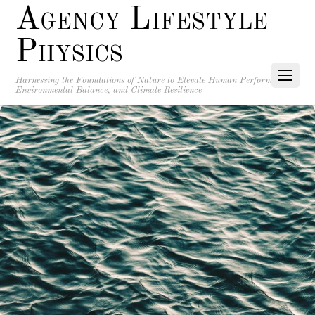
Agency Lifestyle
Physics
Harnessing the Foundations of Nature to Elevate Human Performance,
Environmental Balance, and Climate Resilience