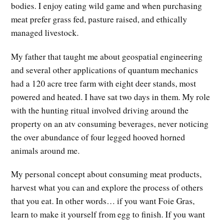
bodies. I enjoy eating wild game and when purchasing
meat prefer grass fed, pasture raised, and ethically
managed livestock.
My father that taught me about geospatial engineering
and several other applications of quantum mechanics
had a 120 acre tree farm with eight deer stands, most
powered and heated. I have sat two days in them. My role
with the hunting ritual involved driving around the
property on an atv consuming beverages, never noticing
the over abundance of four legged hooved horned
animals around me.
My personal concept about consuming meat products,
harvest what you can and explore the process of others
that you eat. In other words… if you want Foie Gras,
learn to make it yourself from egg to finish. If you want