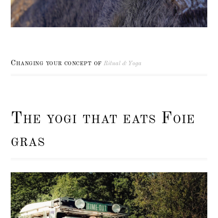
Changing your concept of
Ritual & Yoga
The yogi that eats Foie
gras