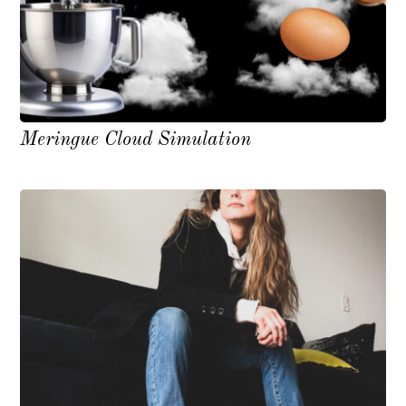
Meringue Cloud Simulation