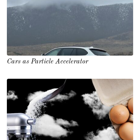
Cars as Particle Accelerator