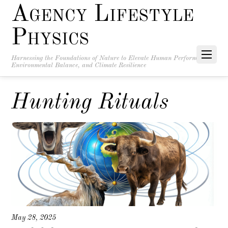
Agency Lifestyle
Physics
Harnessing the Foundations of Nature to Elevate Human Performance,
Environmental Balance, and Climate Resilience
Hunting Rituals
May 28, 2025