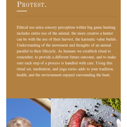
Protest.
Ethical use extra sensory perception within big game hunting
includes entire use of the animal, the more creative a hunter
can be with the use of their harvest, the karmatic value builds.
Understanding of the movement and thoughts of an animal
parallel to their lifecycle. As humans we establish ritual to
remember, to provide a different future outcome, and to make
sure each step of a process is handled with care. Using this
ritual set, meditation, and yoga series adds to your tradition,
health, and the environment enjoyed surrounding the hunt.