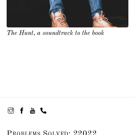
The Hunt, a soundtrack to the book
Problems Solved: 22022