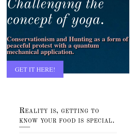
Challenging the
concept of yoga.
Conservationism and Hunting as a form of
peaceful protest with a quantum
mechanical application.
GET IT HERE!
Reality is, getting to
know your food is special.