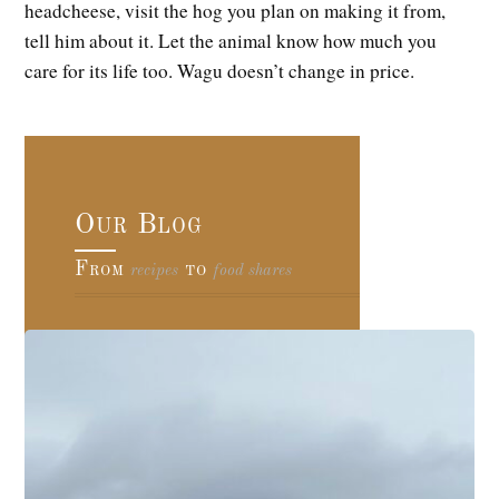
headcheese, visit the hog you plan on making it from,
tell him about it. Let the animal know how much you
care for its life too. Wagu doesn’t change in price.
Our Blog
From
to
recipes
food shares