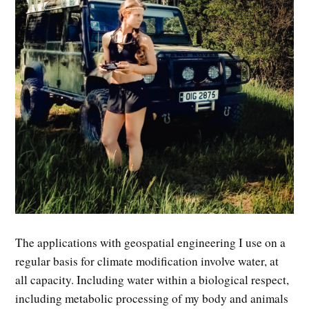
The applications with geospatial engineering I use on a
regular basis for climate modification involve water, at
all capacity. Including water within a biological respect,
including metabolic processing of my body and animals