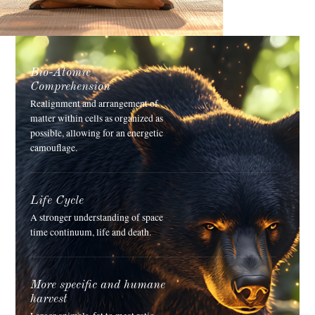
Bio-Atomic
Comprehension
Realignment and arrangement of
matter within cells as organized as
possible, allowing for an energetic
camouflage.
Life Cycle
A stronger understanding of space
time continuum, life and death.
More specific and humane
harvest