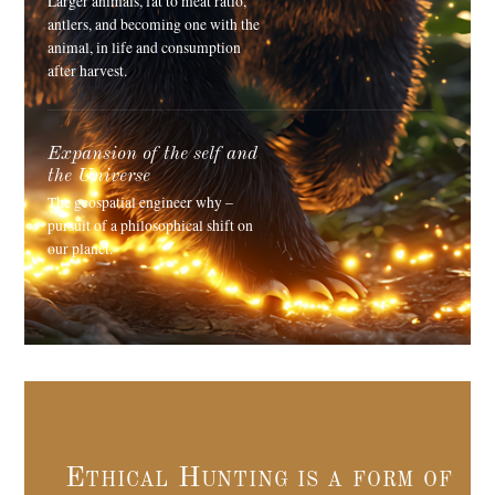
Larger animals, fat to meat ratio,
antlers, and becoming one with the
animal, in life and consumption
after harvest.
Expansion of the self and
the Universe
The geospatial engineer why –
pursuit of a philosophical shift on
our planet.
Ethical Hunting is a form of