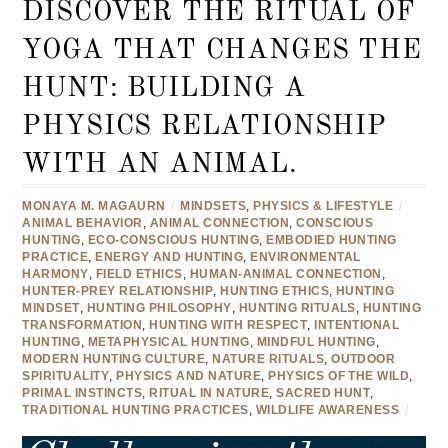
DISCOVER THE RITUAL OF
YOGA THAT CHANGES THE
HUNT: BUILDING A
PHYSICS RELATIONSHIP
WITH AN ANIMAL.
MONAYA M. MAGAURN
/
MINDSETS
,
PHYSICS & LIFESTYLE
/
ANIMAL BEHAVIOR
,
ANIMAL CONNECTION
,
CONSCIOUS
HUNTING
,
ECO-CONSCIOUS HUNTING
,
EMBODIED HUNTING
PRACTICE
,
ENERGY AND HUNTING
,
ENVIRONMENTAL
HARMONY
,
FIELD ETHICS
,
HUMAN-ANIMAL CONNECTION
,
HUNTER-PREY RELATIONSHIP
,
HUNTING ETHICS
,
HUNTING
MINDSET
,
HUNTING PHILOSOPHY
,
HUNTING RITUALS
,
HUNTING
TRANSFORMATION
,
HUNTING WITH RESPECT
,
INTENTIONAL
HUNTING
,
METAPHYSICAL HUNTING
,
MINDFUL HUNTING
,
MODERN HUNTING CULTURE
,
NATURE RITUALS
,
OUTDOOR
SPIRITUALITY
,
PHYSICS AND NATURE
,
PHYSICS OF THE WILD
,
PRIMAL INSTINCTS
,
RITUAL IN NATURE
,
SACRED HUNT
,
TRADITIONAL HUNTING PRACTICES
,
WILDLIFE AWARENESS
/