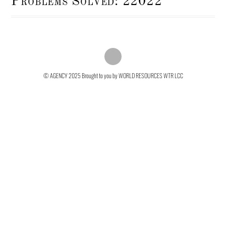
Problems Solved: 22022
© AGENCY 2025
Brought to you by WORLD RESOURCES WTR LCC