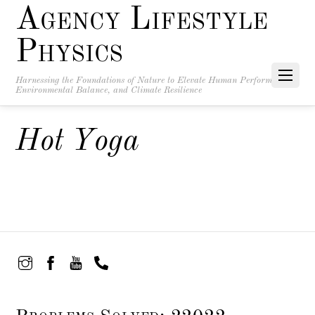
Agency Lifestyle
Physics
Harnessing the Foundations of Nature to Elevate Human Performance,
Environmental Balance, and Climate Resilience
Hot Yoga