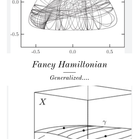
Fancy Hamiltonian
Generalized....