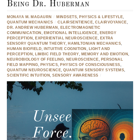
Being Dr. Huberman
MONAYA M. MAGAURN
/
MINDSETS
,
PHYSICS & LIFESTYLE
,
QUANTUM MECHANICS
/
CLAIRSENTIENCE
,
CLAIRVOYANCE
,
DR. ANDREW HUBERMAN
,
ELECTROMAGNETIC
COMMUNICATION
,
EMOTIONAL INTELLIGENCE
,
ENERGY
PERCEPTION
,
EXPERIENTIAL NEUROSCIENCE
,
EXTRA
SENSORY QUANTUM THEORY
,
HAMILTONIAN MECHANICS
,
HUMAN BIOFIELD
,
INTUITIVE COGNITION
,
LIGHT AND
PERCEPTION
,
LIMBIC FIELD THEORY
,
MEMORY AND EMOTION
,
NEUROBIOLOGY OF FEELING
,
NEUROSCIENCE
,
PERSONAL
FIELD MAPPING
,
PHYSICS
,
PHYSICS OF CONSCIOUSNESS
,
QUANTUM NEUROSCIENCE
,
QUANTUM SENSORY SYSTEMS
,
SCIENTIFIC INTUITION
,
SENSORY AWARENESS
/
Unseen
Force.