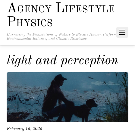
Agency Lifestyle
Physics
Harnessing the Foundations of Nature to Elevate Human Performance,
Environmental Balance, and Climate Resilience
light and perception
February 15, 2025