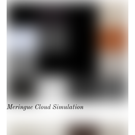
Meringue Cloud Simulation