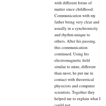
with different forms of
matter since childhood.
Communication with my
father being very clear and
usually in a synchronicity
and rhythm unique to
others. After his passing,
this communication
continued. Using his
electromagnetic field
similar to mine, different
than most, he put me in
contact with theoretical
physicists and computer
scientists. Together they
helped me to explain what I
could not.