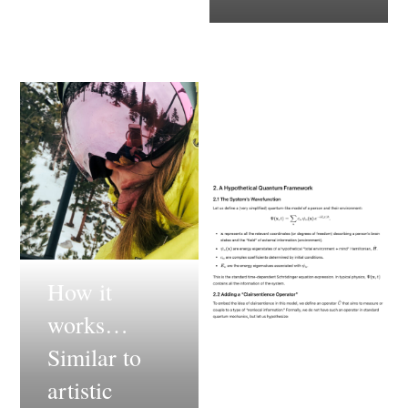
How it
works…
Similar to
artistic