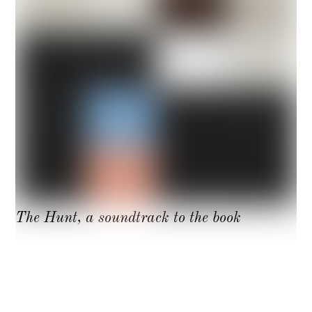
The Hunt, a soundtrack to the book