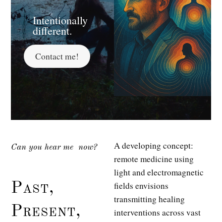
Intentionally
different.
Contact me!
A developing concept:
Can you hear me
now?
remote medicine using
light and electromagnetic
fields envisions
Past,
transmitting healing
Present,
interventions across vast