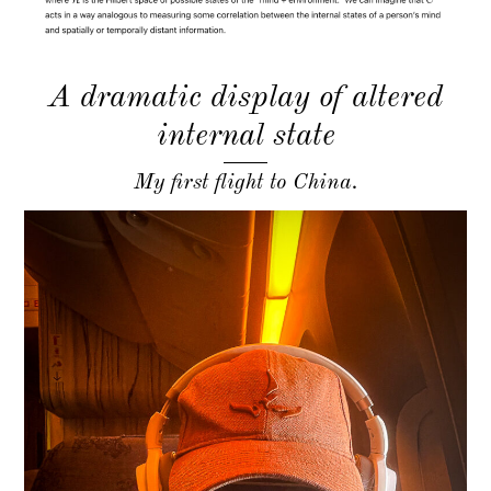
A dramatic display of altered
internal state
My first flight to China.