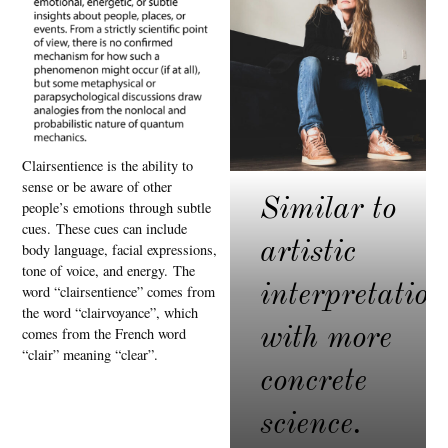
Clairsentience is the ability to
sense or be aware of other
Similar to
people’s emotions through subtle
cues.
These cues can include
artistic
body language, facial expressions,
tone of voice, and energy.
The
interpretation
word “clairsentience” comes from
the word “clairvoyance”, which
with more
comes from the French word
“clair” meaning “clear”.
concrete
science.