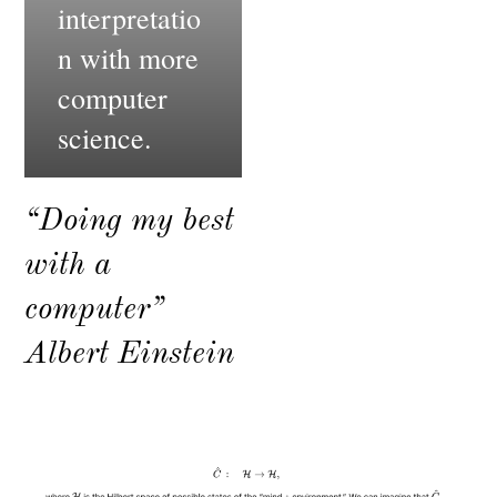
interpretatio
n with more
computer
science.
“Doing my best
with a
computer”
Albert Einstein