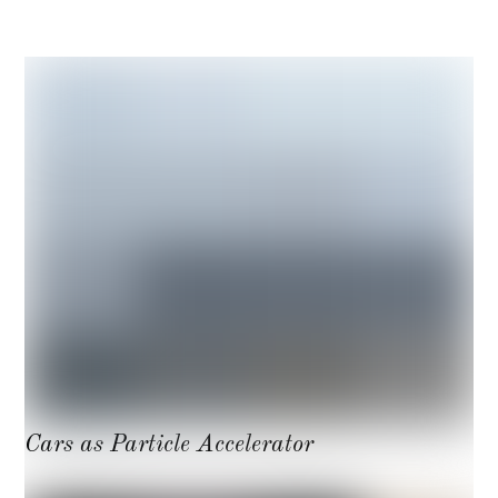
Cars as Particle Accelerator