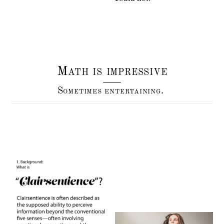
Math is impressive
Sometimes entertaining.