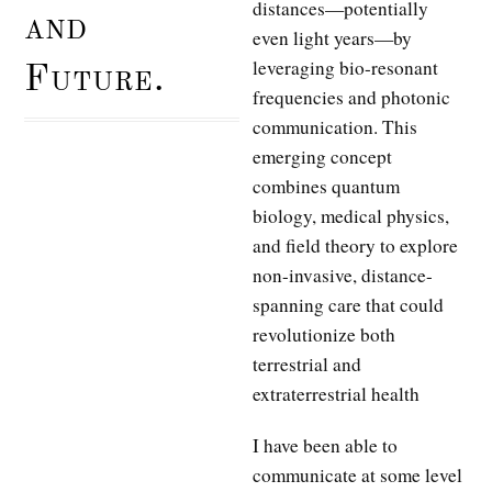
distances—potentially
and
even light years—by
leveraging bio-resonant
Future.
frequencies and photonic
communication. This
emerging concept
combines quantum
biology, medical physics,
and field theory to explore
non-invasive, distance-
spanning care that could
revolutionize both
terrestrial and
extraterrestrial health
I have been able to
communicate at some level