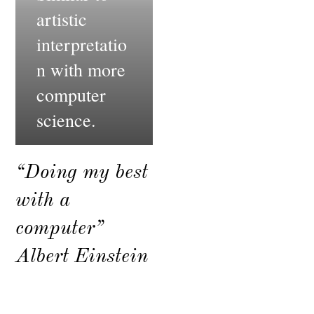
artistic
interpretatio
n with more
computer
science.
“Doing my best
with a
computer”
Albert Einstein