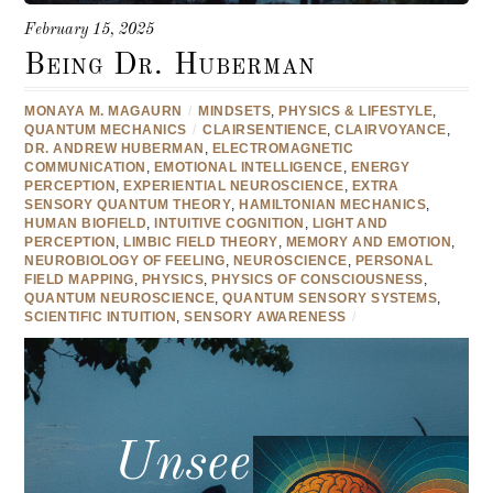
February 15, 2025
Being Dr. Huberman
MONAYA M. MAGAURN
/
MINDSETS
,
PHYSICS & LIFESTYLE
,
QUANTUM MECHANICS
/
CLAIRSENTIENCE
,
CLAIRVOYANCE
,
DR. ANDREW HUBERMAN
,
ELECTROMAGNETIC
COMMUNICATION
,
EMOTIONAL INTELLIGENCE
,
ENERGY
PERCEPTION
,
EXPERIENTIAL NEUROSCIENCE
,
EXTRA
SENSORY QUANTUM THEORY
,
HAMILTONIAN MECHANICS
,
HUMAN BIOFIELD
,
INTUITIVE COGNITION
,
LIGHT AND
PERCEPTION
,
LIMBIC FIELD THEORY
,
MEMORY AND EMOTION
,
NEUROBIOLOGY OF FEELING
,
NEUROSCIENCE
,
PERSONAL
FIELD MAPPING
,
PHYSICS
,
PHYSICS OF CONSCIOUSNESS
,
QUANTUM NEUROSCIENCE
,
QUANTUM SENSORY SYSTEMS
,
SCIENTIFIC INTUITION
,
SENSORY AWARENESS
/
Unseen