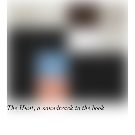
The Hunt, a soundtrack to the book