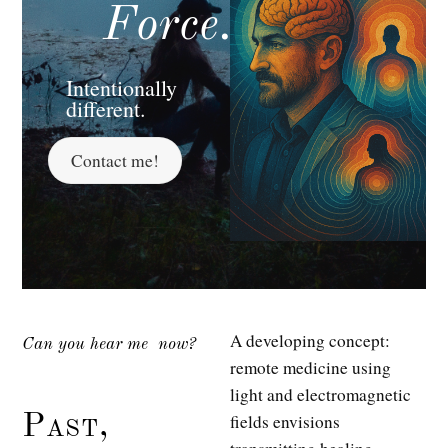
Force.
Intentionally
different.
Contact me!
A developing concept:
Can you hear me
now?
remote medicine using
light and electromagnetic
fields envisions
Past,