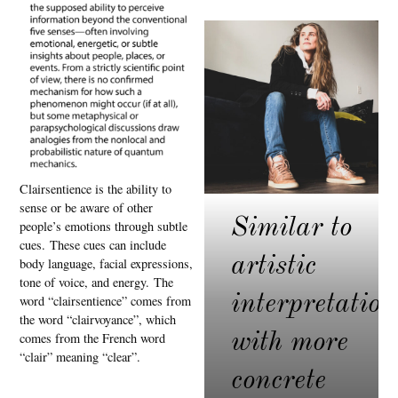
Clairsentience is the ability to
sense or be aware of other
Similar to
people’s emotions through subtle
cues.
These cues can include
artistic
body language, facial expressions,
tone of voice, and energy.
The
interpretation
word “clairsentience” comes from
the word “clairvoyance”, which
with more
comes from the French word
“clair” meaning “clear”.
concrete