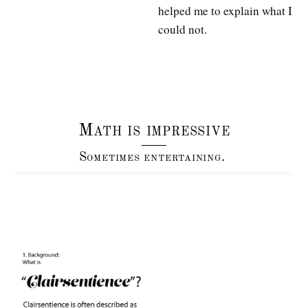
helped me to explain what I
could not.
Math is impressive
Sometimes entertaining.