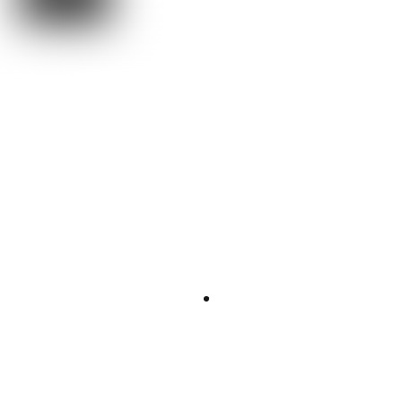
“Everything?
Everything.”
The Universe
Everything.
What is Hamiltonian in terms of energy?
The Hamiltonian of a system represents the total energy of the
the sum of the kinetic and potential
system; that is,
energies of all particles associated with the system
.