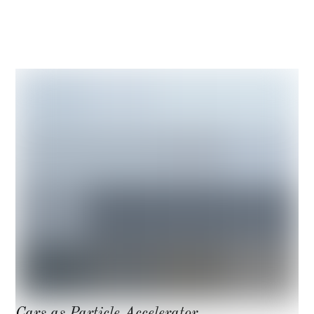
Hamiltonian (quantum mechanics)
Cars as Particle Accelerator