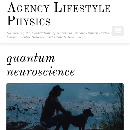
Agency Lifestyle
Physics
Harnessing the Foundations of Nature to Elevate Human Performance,
Environmental Balance, and Climate Resilience
quantum
neuroscience