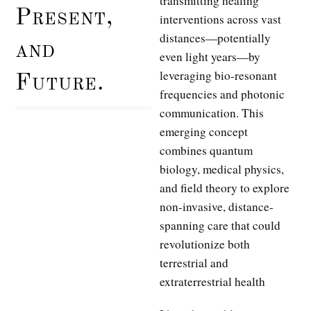
transmitting healing
Present,
interventions across vast
distances—potentially
and
even light years—by
leveraging bio-resonant
Future.
frequencies and photonic
communication. This
emerging concept
combines quantum
biology, medical physics,
and field theory to explore
non-invasive, distance-
spanning care that could
revolutionize both
terrestrial and
extraterrestrial health