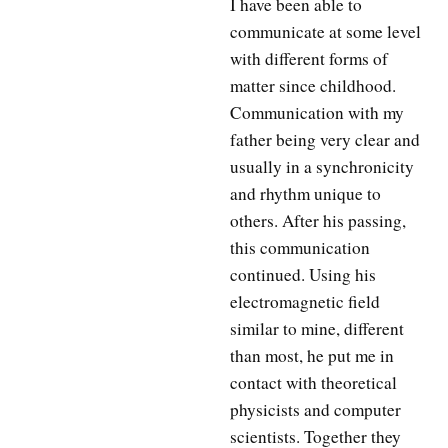
I have been able to
communicate at some level
with different forms of
matter since childhood.
Communication with my
father being very clear and
usually in a synchronicity
and rhythm unique to
others. After his passing,
this communication
continued. Using his
electromagnetic field
similar to mine, different
than most, he put me in
contact with theoretical
physicists and computer
scientists. Together they