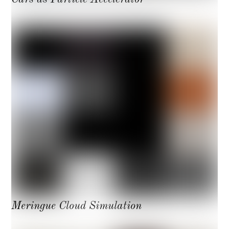
Meringue Cloud Simulation