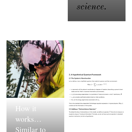
science.
How it
works…
Similar to