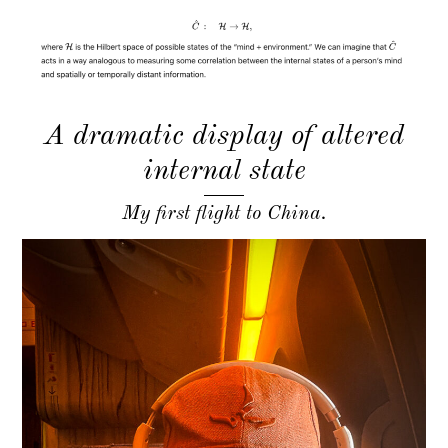
A dramatic display of altered
internal state
My first flight to China.