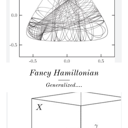
Fancy Hamiltonian
Generalized....